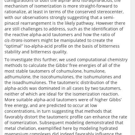
configurations of both the alpha- and iso-alpha-acids, the
mechanism of isomerization is more straight-forward to
rationalize, at least in terms of the conserved stereocenter,
with our observations strongly suggesting that a semi-
pinacol rearrangement is the likely pathway. However there
are still challenges to address, such as the identification of
the reactive alpha-acid tautomers and how the ratio of
cis
-/
trans
-isomers might be manipulated to create the
“optimal” iso-alpha-acid profile on the basis of bitterness
stability and bitterness quality.
To investigate this further, we used computational chemistry
methods to calculate the Gibbs’ free energies of all of the
most stable tautomers of cohumulone, humulone,
adhumulone, the isocohumulones, the isohumulones and
the isoadhumulones. The tautomeric distribution of the
alpha-acids was dominated in all cases by two tautomers,
neither of which are ideal for the isomerization reaction.
More suitable alpha-acid tautomers were of higher Gibbs’
free energy, and are predicted to occur at low
concentrations, in turn suggesting that methods that
favorably distort the tautomeric profile can enhance the rate
of isomerization. Subsequent modeling demonstrated that
metal chelation, exemplified here by modeling hydrated
magnesium complexes did indeed favorably influence the