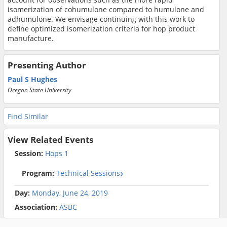
isomerization of cohumulone compared to humulone and
adhumulone. We envisage continuing with this work to
define optimized isomerization criteria for hop product
manufacture.
Presenting Author
Paul S Hughes
Oregon State University
Find Similar
View Related Events
Session:
Hops 1
Program:
Technical Sessions
Day:
Monday, June 24, 2019
Association:
ASBC