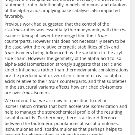
tautomeric ratio. Additionally, models of mono- and dianions
of the alpha acids, implying base catalysis, also impacted
favorably.
Previous work had suggested that the control of the
cis
-/
trans
-ratios was essentially thermodynamic, with the
cis
-
isomers being of lower free energy than their
trans
-
counterparts. However this does not necessarily seem to be
the case, with the relative energetic stabilities of
cis
- and
trans
-isomers being influenced by the variation in the acyl
side-chain. However the geometry of the alpha-acid to iso-
alpha-acid isomerization strongly suggests that steric and
kinetic influences rather than thermodynamic considerations
are the predominant driver of enrichment of
cis
-iso-alpha-
acids relative to their
trans
-counterparts, and that subtleties
in the structural variants affects how enriched
cis
-isomers
are over
trans
-isomers.
We contend that we are now in a position to define
isomerization criteria that both accelerate isomerization and
help to manage the stereochemical profile of the resulting
iso-alpha-acids. Furthermore, there is a clear difference
between the tautomeric populations of isocohumulones,
isohumulones and isoadhumulones that perhaps helps to
account for observations such as the more rapid