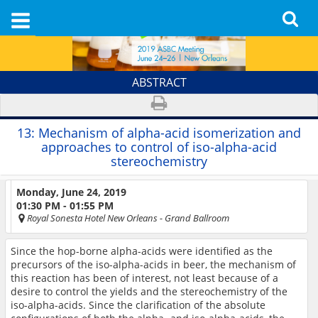
ABSTRACT
13:
Mechanism of alpha-acid isomerization and
approaches to control of iso-alpha-acid
stereochemistry
Monday, June 24, 2019
01:30 PM - 01:55 PM
Royal Sonesta Hotel New Orleans
- Grand Ballroom
Since the hop-borne alpha-acids were identified as the
precursors of the iso-alpha-acids in beer, the mechanism of
this reaction has been of interest, not least because of a
desire to control the yields and the stereochemistry of the
iso-alpha-acids. Since the clarification of the absolute