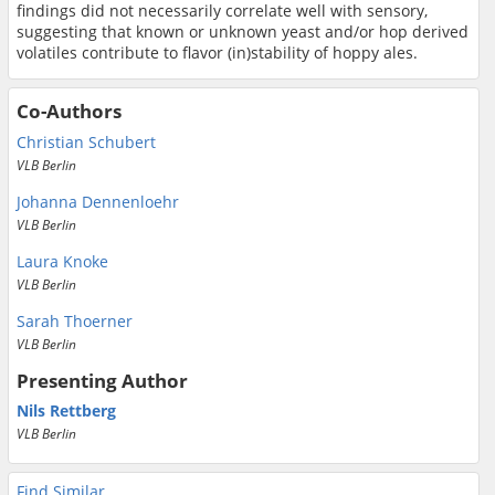
findings did not necessarily correlate well with sensory,
suggesting that known or unknown yeast and/or hop derived
volatiles contribute to flavor (in)stability of hoppy ales.
Co-Authors
Christian Schubert
VLB Berlin
Johanna Dennenloehr
VLB Berlin
Laura Knoke
VLB Berlin
Sarah Thoerner
VLB Berlin
Presenting Author
Nils Rettberg
VLB Berlin
Find Similar