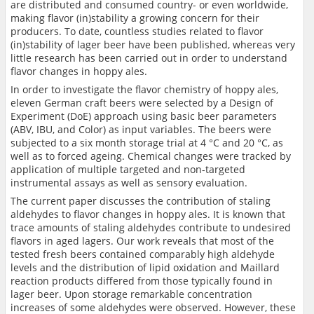
are distributed and consumed country- or even worldwide,
making flavor (in)stability a growing concern for their
producers. To date, countless studies related to flavor
(in)stability of lager beer have been published, whereas very
little research has been carried out in order to understand
flavor changes in hoppy ales.
In order to investigate the flavor chemistry of hoppy ales,
eleven German craft beers were selected by a Design of
Experiment (DoE) approach using basic beer parameters
(ABV, IBU, and Color) as input variables. The beers were
subjected to a six month storage trial at 4 °C and 20 °C, as
well as to forced ageing. Chemical changes were tracked by
application of multiple targeted and non-targeted
instrumental assays as well as sensory evaluation.
The current paper discusses the contribution of staling
aldehydes to flavor changes in hoppy ales. It is known that
trace amounts of staling aldehydes contribute to undesired
flavors in aged lagers. Our work reveals that most of the
tested fresh beers contained comparably high aldehyde
levels and the distribution of lipid oxidation and Maillard
reaction products differed from those typically found in
lager beer. Upon storage remarkable concentration
increases of some aldehydes were observed. However, these