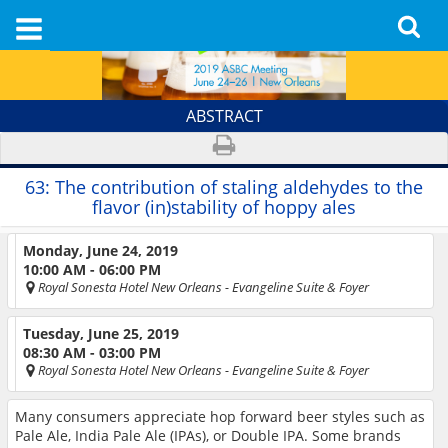
ABSTRACT
63:
The contribution of staling aldehydes to the
flavor (in)stability of hoppy ales
Monday, June 24, 2019
10:00 AM - 06:00 PM
Royal Sonesta Hotel New Orleans
- Evangeline Suite & Foyer
Tuesday, June 25, 2019
08:30 AM - 03:00 PM
Royal Sonesta Hotel New Orleans
- Evangeline Suite & Foyer
Many consumers appreciate hop forward beer styles such as
Pale Ale, India Pale Ale (IPAs), or Double IPA. Some brands